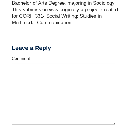
Bachelor of Arts Degree, majoring in Sociology.
This submission was originally a project created
for CORH 331- Social Writing: Studies in
Multimodal Communication.
Leave a Reply
Comment