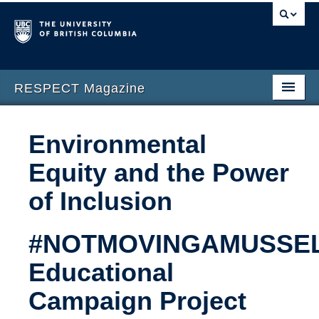
RESPECT Magazine
Home
Environmental
About
Equity and the Power
Issues
of Inclusion
Submission Guidelines
#NOTMOVINGAMUSSEL
Contact Us
Educational
Campaign Project