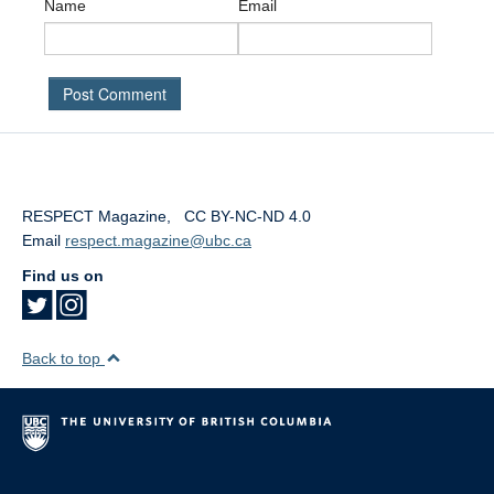
Name
Email
RESPECT Magazine
,
‎
‎
CC BY-NC-ND 4.0
Email
respect.magazine@ubc.ca
Find us on
Back to top