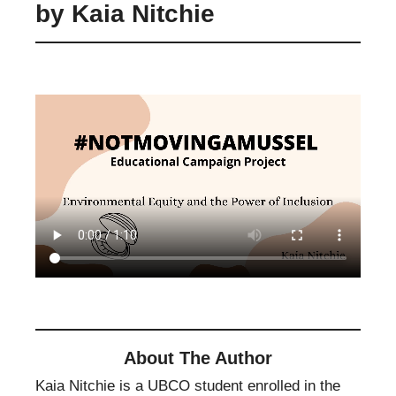
by Kaia Nitchie
About The Author
Kaia Nitchie is a UBCO student enrolled in the